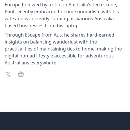
Europe followed by a stint in Australia's tech scene,
Paul recently embraced full-time nomadism with his
wife and is currently running his various Australia-
based businesses from his laptop.
Through Escape from Aus, he shares hard-earned
insights on balancing wanderlust with the
practicalities of maintaining ties to home, making the
digital nomad lifestyle accessible for adventurous
Australians everywhere.
X
X