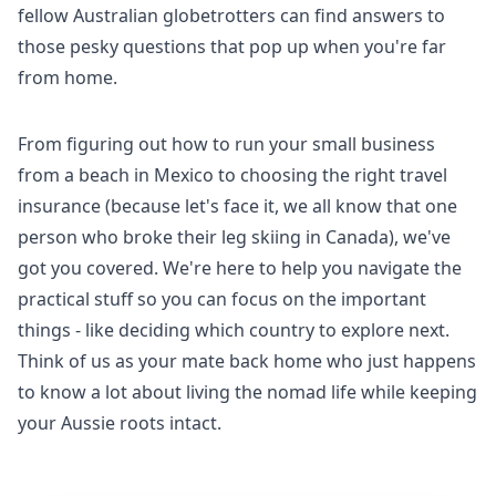
fellow Australian globetrotters can find answers to
those pesky questions that pop up when you're far
from home.
From figuring out how to run your small business
from a beach in Mexico to choosing the right travel
insurance (because let's face it, we all know that one
person who broke their leg skiing in Canada), we've
got you covered. We're here to help you navigate the
practical stuff so you can focus on the important
things - like deciding which country to explore next.
Think of us as your mate back home who just happens
to know a lot about living the nomad life while keeping
your Aussie roots intact.