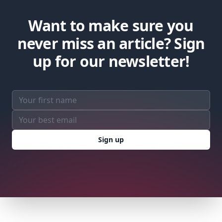
Want to make sure you
never miss an article? Sign
up for our newsletter!
Email address
Sign up