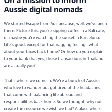
On a mission to inform
Aussie digital nomads
We started Escape from Aus because, well, we've been
there. Picture this: you're sipping coffee in a Bali cafe,
or maybe you're watching the sunset in Barcelona.
Life's good, except for that nagging feeling - what
about your taxes back home? Or how do you explain
to your bank that yes, those transactions in Thailand
are actually you?
That's where we come in. We're a bunch of Aussies
who love to wander but got tired of the headaches
that come with balancing life abroad and
responsibilities back home. So we thought, why not
create the resource we wish we had? A place where