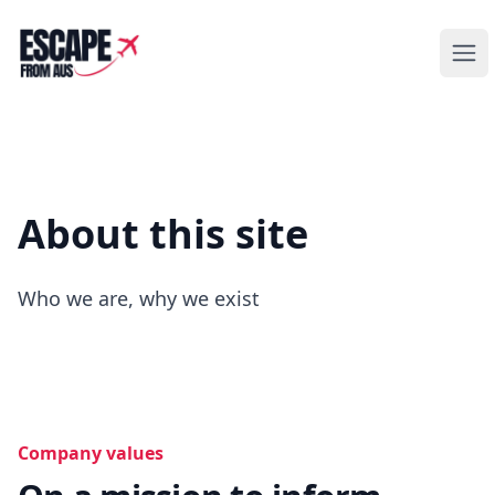
Escape from Aus
Ope
About this site
Who we are, why we exist
Company values