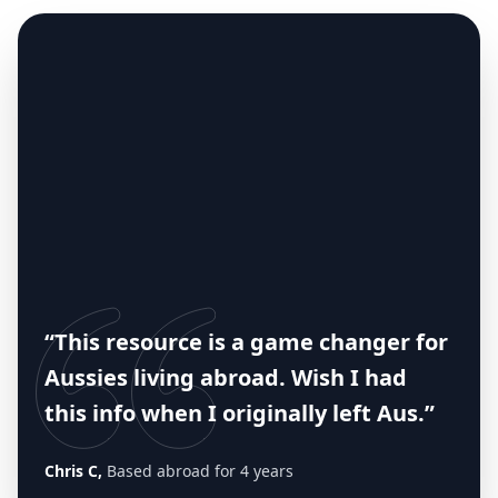
“This resource is a game changer for
Aussies living abroad. Wish I had
this info when I originally left Aus.”
Chris C,
Based abroad for 4 years