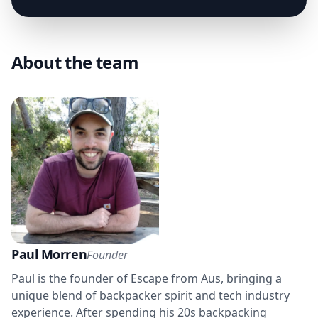
About the team
Paul Morren
Founder
Paul is the founder of Escape from Aus, bringing a
unique blend of backpacker spirit and tech industry
experience. After spending his 20s backpacking