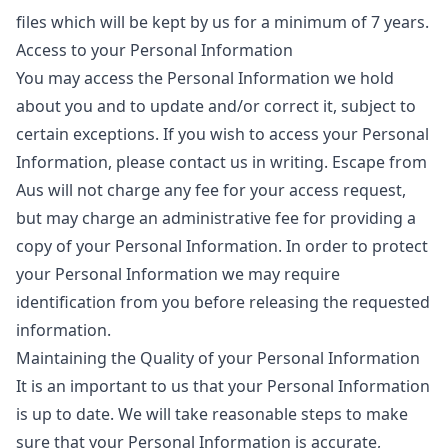
files which will be kept by us for a minimum of 7 years.
Access to your Personal Information
You may access the Personal Information we hold
about you and to update and/or correct it, subject to
certain exceptions. If you wish to access your Personal
Information, please contact us in writing. Escape from
Aus will not charge any fee for your access request,
but may charge an administrative fee for providing a
copy of your Personal Information. In order to protect
your Personal Information we may require
identification from you before releasing the requested
information.
Maintaining the Quality of your Personal Information
It is an important to us that your Personal Information
is up to date. We will take reasonable steps to make
sure that your Personal Information is accurate,