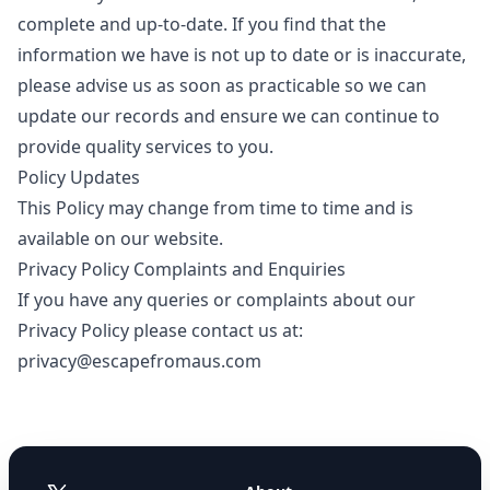
complete and up-to-date. If you find that the
information we have is not up to date or is inaccurate,
please advise us as soon as practicable so we can
update our records and ensure we can continue to
provide quality services to you.
Policy Updates
This Policy may change from time to time and is
available on our website.
Privacy Policy Complaints and Enquiries
If you have any queries or complaints about our
Privacy Policy please contact us at:
privacy@escapefromaus.com