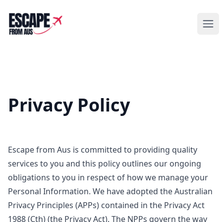
Escape from Aus
Ope
Privacy Policy
Escape from Aus is committed to providing quality
services to you and this policy outlines our ongoing
obligations to you in respect of how we manage your
Personal Information. We have adopted the Australian
Privacy Principles (APPs) contained in the Privacy Act
1988 (Cth) (the Privacy Act). The NPPs govern the way