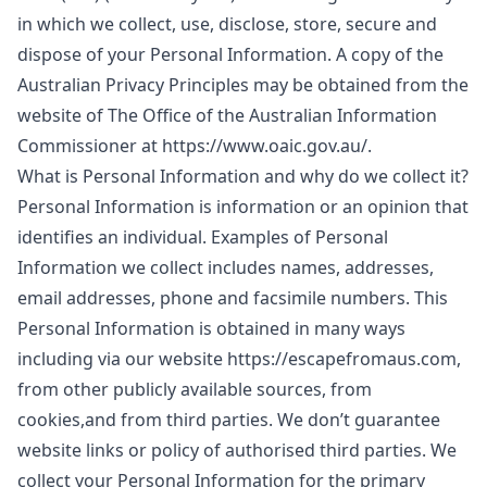
in which we collect, use, disclose, store, secure and
dispose of your Personal Information. A copy of the
Australian Privacy Principles may be obtained from the
website of The Office of the Australian Information
Commissioner at https://www.oaic.gov.au/.
What is Personal Information and why do we collect it?
Personal Information is information or an opinion that
identifies an individual. Examples of Personal
Information we collect includes names, addresses,
email addresses, phone and facsimile numbers. This
Personal Information is obtained in many ways
including via our website https://escapefromaus.com,
from other publicly available sources, from
cookies,and from third parties. We don’t guarantee
website links or policy of authorised third parties. We
collect your Personal Information for the primary