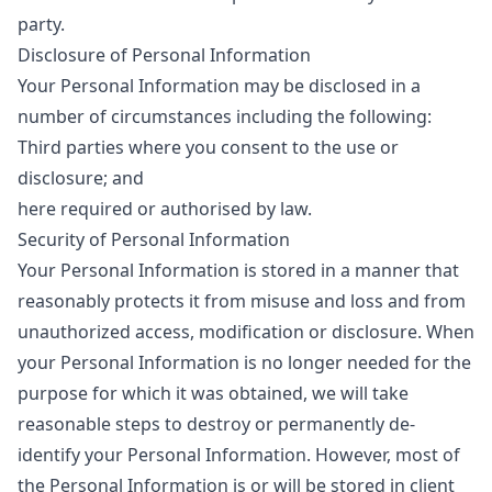
party.
Disclosure of Personal Information
Your Personal Information may be disclosed in a
number of circumstances including the following:
Third parties where you consent to the use or
disclosure; and
here required or authorised by law.
Security of Personal Information
Your Personal Information is stored in a manner that
reasonably protects it from misuse and loss and from
unauthorized access, modification or disclosure. When
your Personal Information is no longer needed for the
purpose for which it was obtained, we will take
reasonable steps to destroy or permanently de-
identify your Personal Information. However, most of
the Personal Information is or will be stored in client