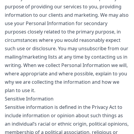
purpose of providing our services to you, providing
information to our clients and marketing. We may also
use your Personal Information for secondary
purposes closely related to the primary purpose, in
circumstances where you would reasonably expect
such use or disclosure. You may unsubscribe from our
mailing/marketing lists at any time by contacting us in
writing. When we collect Personal Information we will,
where appropriate and where possible, explain to you
why we are collecting the information and how we
plan to use it.
Sensitive Information
Sensitive information is defined in the Privacy Act to
include information or opinion about such things as
an individual’s racial or ethnic origin, political opinions,
membership of a political association, religious or