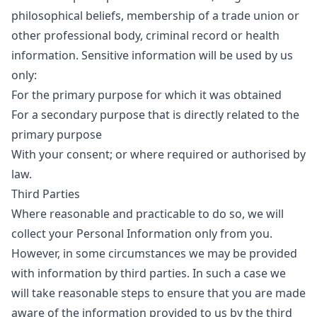
philosophical beliefs, membership of a trade union or
other professional body, criminal record or health
information. Sensitive information will be used by us
only:
For the primary purpose for which it was obtained
For a secondary purpose that is directly related to the
primary purpose
With your consent; or where required or authorised by
law.
Third Parties
Where reasonable and practicable to do so, we will
collect your Personal Information only from you.
However, in some circumstances we may be provided
with information by third parties. In such a case we
will take reasonable steps to ensure that you are made
aware of the information provided to us by the third